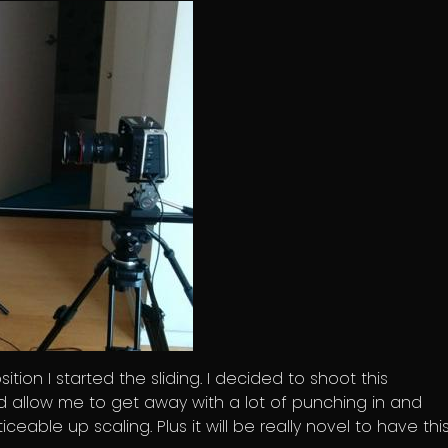
ition I started the sliding. I decided to shoot this
ld allow me to get away with a lot of punching in and
eable up scaling. Plus it will be really novel to have thi