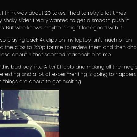
 I think was about 20 takes. I had to retry a lot times
shaky slider. I really wanted to get a smooth push in
s. But who knows maybe it might look good with it.
so playing back 4k clips on my laptop isn't much of an
ed the clips to 720p for me to review them and then ch
 chose about 6 that seemed reasonable to me.
g this bad boy into After Effects and making all the magi
teresting and a lot of experimenting is going to happen. I'
 things are about to get exciting.