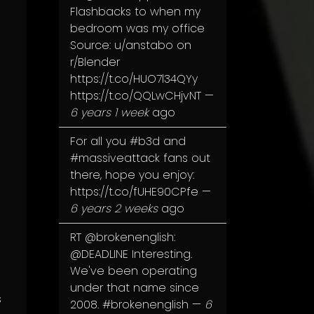
Flashbacks to when my
bedroom was my office
Source: u/anstabo on
r/Blender
https://t.co/HUO7l34QYy
https://t.co/QQLwCHjvNT
—
6 years 1 week
ago
For all you
#b3d
and
#massiveattack
fans out
there, hope you enjoy:
https://t.co/fUHE90CPfe
—
6 years 2 weeks
ago
RT
@brokenenglish
:
@DEADLINE
Interesting.
We've been operating
under that name since
s
2008.
#brokenenglish
—
6