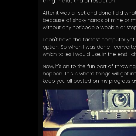
thing in that kind of resolution.
After it was all set and done I did what
because of shaky hands of mine or my 
without any noticeable wobble or step
I don't have the fastest computer yet 
option. So when I was done I convert
which takes I would use. In the end I
Now, it's on to the fun part of throwin
happen. This is where things will get in
keep you all posted on my progress as