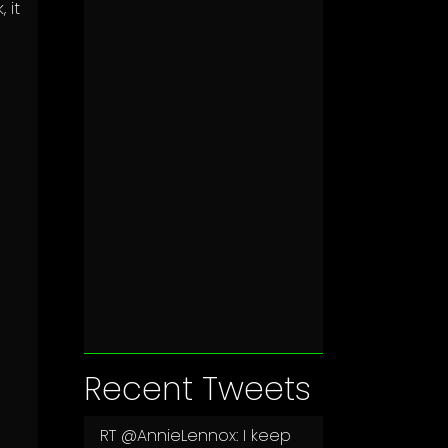
 it
Recent Tweets
RT
@AnnieLennox
: I keep