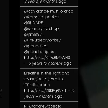
3 years 9 months
ago
@davldchoe
munko drop
@kemaricupcakes
@RUBIA125
@shanKrystalshop
@jfm1997_
@ThNuclearDonkey
@genocizze
@poachedjobs
…
https://t.co/Kn7sBM5WH6
—
3 years 10 months
ago
Breathe in the light and
feast your eyes with
#Stellardrone
e
https://t.co/Z9KPgBVIuT
—
4
s
years 11 months
ago
RT
@andrewpprice
: