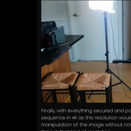
Finally, with everything secured and pos
sequence in 4K as this resolution wou
manipulation of the image without notic