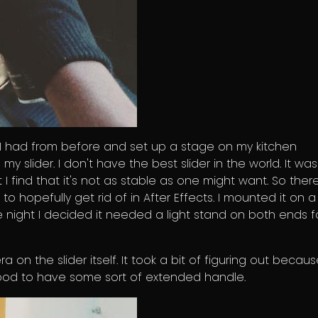
 I had from before and set up a stage on my kitchen
my slider. I don't have the best slider in the world. It was
 I find that it's not as stable as one might want. So there
 to hopefully get rid of in After Effects. I mounted it on a
 night I decided it needed a light stand on both ends f
on the slider itself. It took a bit of figuring out becaus
ipod to have some sort of extended handle.