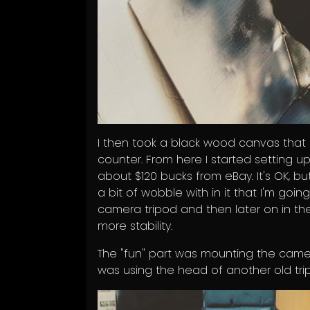
I then took a black wood canvas that
counter. From here I started setting up 
about $120 bucks from eBay. It's OK, but
a bit of wobble with in it that I'm going
camera tripod and then later on in the
more stability.
The "fun" part was mounting the camera 
was using the head of another old tr