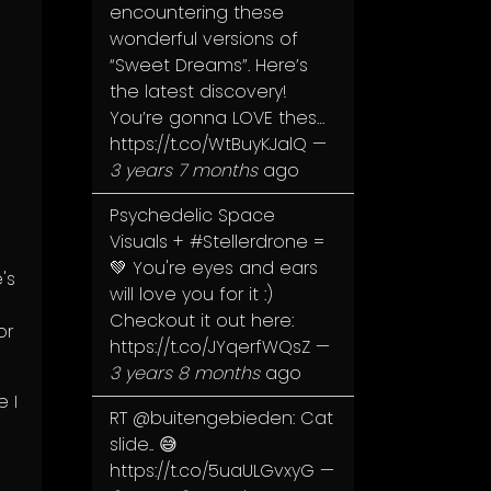
encountering these
wonderful versions of
“Sweet Dreams”. Here’s
the latest discovery!
You’re gonna LOVE thes…
https://t.co/WtBuyKJalQ
—
3 years 7 months
ago
Psychedelic Space
Visuals +
#Stellerdrone
=
💚 You're eyes and ears
's
will love you for it :)
Checkout it out here:
or
https://t.co/JYqerfWQsZ
—
3 years 8 months
ago
e I
RT
@buitengebieden
: Cat
slide.. 😅
https://t.co/5uaULGvxyG
—