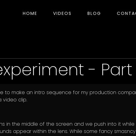
HOME
VIDEOS
BLOG
CONTA
experiment - Part 
hile to make an intro sequence for my production compa
 video clip.
s in the middle of the screen and we push into it while
nds appear within the lens. While some fancy smasncy 