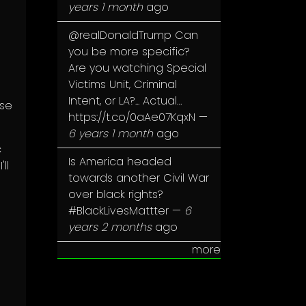
years 1 month
ago
@realDonaldTrump
Can
you be more specific?
Are you watching Special
Victims Unit, Criminal
Intent, or LA?... Actual…
ose
https://t.co/0aAe07KqxN
—
6 years 1 month
ago
c
Is America headed
ll
towards another Civil War
over black rights?
#BlackLivesMattter
—
6
years 2 months
ago
more