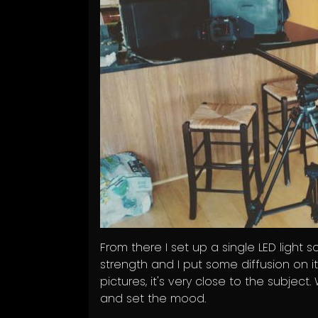
From there I set up a single LED light s
strength and I put some diffusion on it
pictures, it's very close to the subjec
and set the mood.