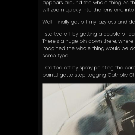
appears around the whole thing. As the
will zoom quickly into the lens and into
Well I finally got off my lazy ass and de
I started off by getting a couple of ca
There's a huge bin down there, where
imagined the whole thing would be d
some type.
I started off by spray painting the car
paint....I gotta stop tagging Catholic Ch