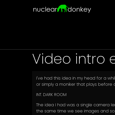
Skip to main content
Video intro 
I've had this idea in my head for a w
or simply a moniker that plays before a
INT. DARK ROOM
The idea I had was a single camera len
the same time we see images and sou