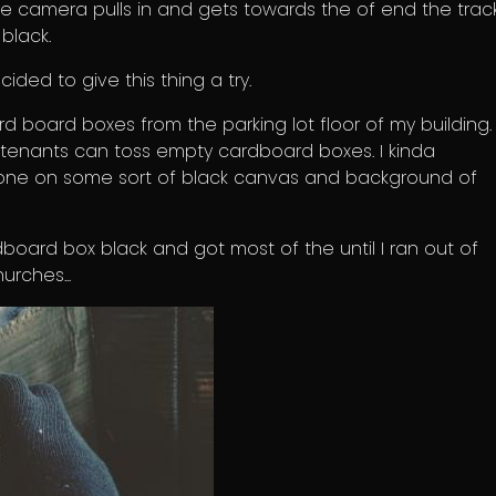
 camera pulls in and gets towards the of end the track,
 black.
cided to give this thing a try.
rd board boxes from the parking lot floor of my building.
 tenants can toss empty cardboard boxes. I kinda
one on some sort of black canvas and background of
dboard box black and got most of the until I ran out of
urches...