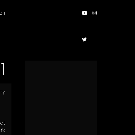
CT
1
ny
 at
fx