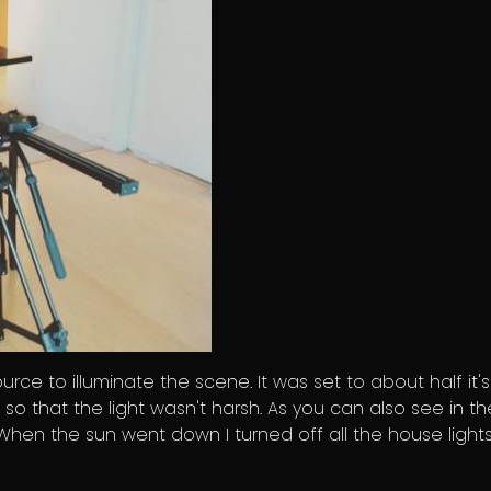
ource to illuminate the scene. It was set to about half it's
 so that the light wasn't harsh. As you can also see in th
t. When the sun went down I turned off all the house light